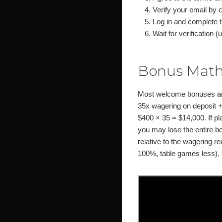
Verify your email by c
Log in and complete 
Wait for verification 
Bonus Mat
Most welcome bonuses are
35x wagering on deposit +
$400 × 35 = $14,000. If pl
you may lose the entire b
relative to the wagering 
100%, table games less).