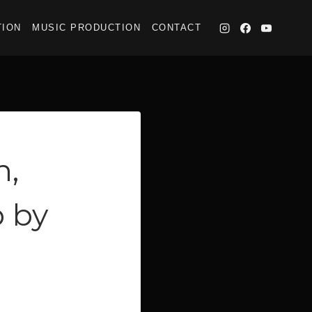
TION
MUSIC PRODUCTION
CONTACT
n,
 by