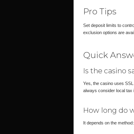
Pro Tips
Set deposit limits to cont
exclusion options are ava
Quick Answ
Is the casino s
Yes, the casino uses SSL e
always consider local tax 
How long do w
It depends on the method: 