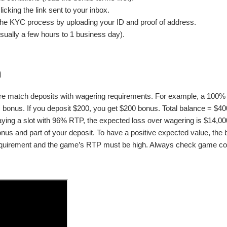
licking the link sent to your inbox.
the KYC process by uploading your ID and proof of address.
(usually a few hours to 1 business day).
h
 match deposits with wagering requirements. For example, a 100% 
 bonus. If you deposit $200, you get $200 bonus. Total balance = $4
aying a slot with 96% RTP, the expected loss over wagering is $14,00
onus and part of your deposit. To have a positive expected value, the
requirement and the game’s RTP must be high. Always check game cont