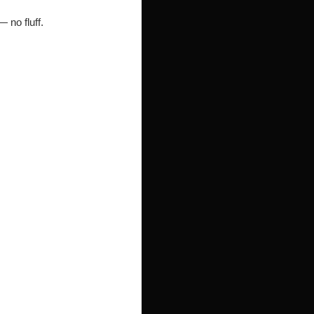
 no fluff.