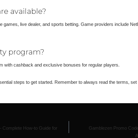
e available?
ble games, live dealer, and sports betting. Game providers include N
alty program?
am with cashback and exclusive bonuses for regular players.
ential steps to get started. Remember to always read the terms, set 
 Complete How-to Guide for
Gamblezen Promo Code Fr
A