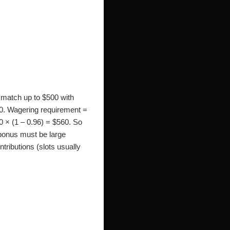
match up to $500 with
00. Wagering requirement =
0 × (1 – 0.96) = $560. So
 bonus must be large
ributions (slots usually