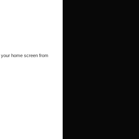
to your home screen from