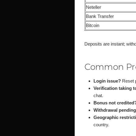
Neteller
Bank Transfer
Bitcoin
Deposits are instant; with
Common Pro
Login issue?
Reset p
Verification taking 
chat.
Bonus not credited
Withdrawal pendin
Geographic restrict
country.