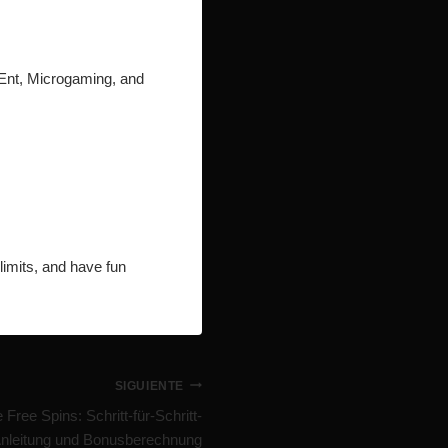
etEnt, Microgaming, and
limits, and have fun
SIGUIENTE
ee Spins: Schritt-für-Schritt-
nleitung und Bonusberechnung