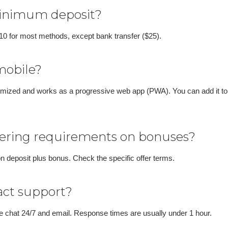
minimum deposit?
0 for most methods, except bank transfer ($25).
mobile?
ptimized and works as a progressive web app (PWA). You can add it 
ering requirements on bonuses?
on deposit plus bonus. Check the specific offer terms.
act support?
ive chat 24/7 and email. Response times are usually under 1 hour.