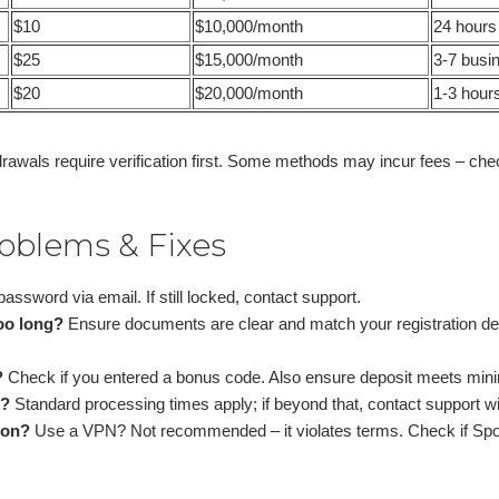
$10
$10,000/month
24 hours
$25
$15,000/month
3-7 busi
$20
$20,000/month
1-3 hour
drawals require verification first. Some methods may incur fees – che
blems & Fixes
assword via email. If still locked, contact support.
too long?
Ensure documents are clear and match your registration deta
?
Check if you entered a bonus code. Also ensure deposit meets min
g?
Standard processing times apply; if beyond that, contact support wi
ion?
Use a VPN? Not recommended – it violates terms. Check if Sport