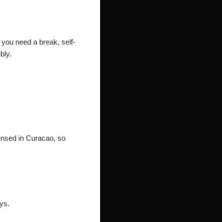
l you need a break, self-
bly.
censed in Curacao, so
ys.