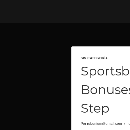
SIN CATEGORÍA
Sportsb
Bonuses
Step
Por
rubenjgm@gmail.com
j