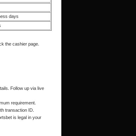
ness days
s
ck the cashier page.
ils. Follow up via live
imum requirement.
th transaction ID.
sbet is legal in your