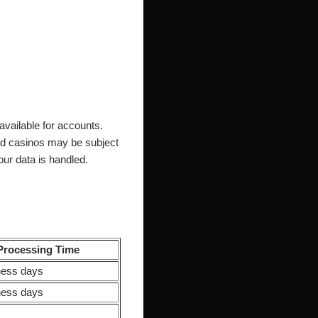
available for accounts.
ed casinos may be subject
our data is handled.
Processing Time
ness days
ness days