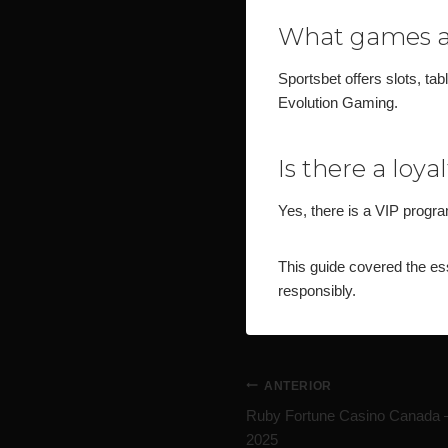
What games ar
Sportsbet offers slots, ta
Evolution Gaming.
Is there a loy
Yes, there is a VIP progr
This guide covered the ess
responsibly.
ANTERIOR
Ruby Fortune Casino Canada –
2025