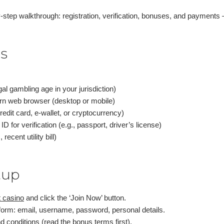
y-step walkthrough: registration, verification, bonuses, and payments —
es
gal gambling age in your jurisdiction)
rn web browser (desktop or mobile)
dit card, e-wallet, or cryptocurrency)
 for verification (e.g., passport, driver’s license)
recent utility bill)
tup
 casino
and click the ‘Join Now’ button.
on form: email, username, password, personal details.
d conditions (read the bonus terms first).