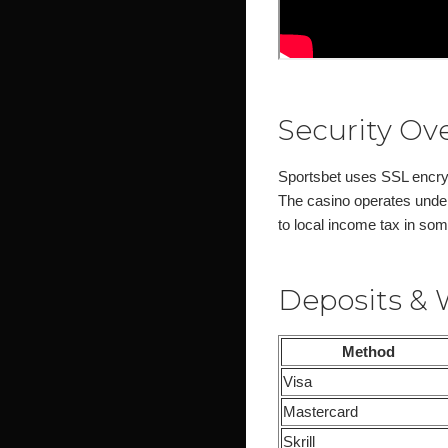
Security Ov
Sportsbet uses SSL encrypt
The casino operates unde
to local income tax in som
Deposits & 
Method
Visa
Mastercard
Skrill