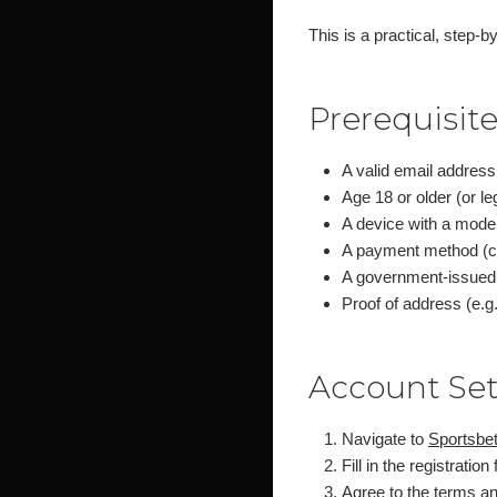
This is a practical, step-b
Prerequisit
A valid email address
Age 18 or older (or le
A device with a mode
A payment method (cre
A government-issued ID
Proof of address (e.g., 
Account Se
Navigate to
Sportsbet
Fill in the registrati
Agree to the terms an