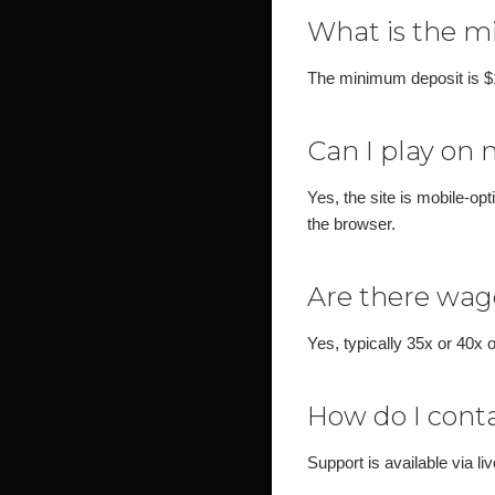
What is the 
The minimum deposit is $1
Can I play on 
Yes, the site is mobile-o
the browser.
Are there wag
Yes, typically 35x or 40x 
How do I cont
Support is available via l