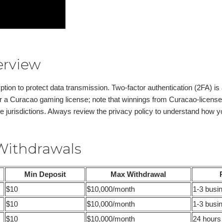
erview
ion to protect data transmission. Two-factor authentication (2FA) is 
r a Curacao gaming license; note that winnings from Curacao-licens
e jurisdictions. Always review the privacy policy to understand how y
Withdrawals
Min Deposit
Max Withdrawal
$10
$10,000/month
1-3 busi
$10
$10,000/month
1-3 busi
$10
$10,000/month
24 hours