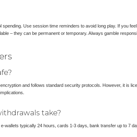
rol spending. Use session time reminders to avoid long play. If you fee
ilable – they can be permanent or temporary. Always gamble responsi
ers
afe?
ncryption and follows standard security protocols. However, it is li
implications.
ithdrawals take?
e-wallets typically 24 hours, cards 1-3 days, bank transfer up to 7 da