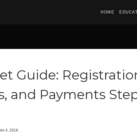
HOME
EDUCA
et Guide: Registratio
, and Payments Step
ulio 4, 2018