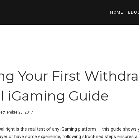
HOME
EDU
ng Your First Withdra
al iGaming Guide
septiembre 28, 2017
wal right is the real test of any iGaming platform — this guide shows 
ayer or have some experience, following structured steps ensures 