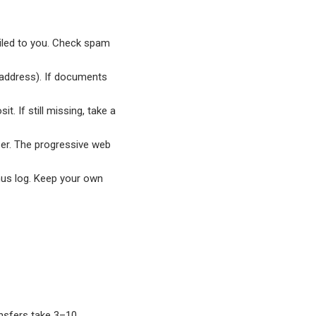
ailed to you. Check spam
address). If documents
 If still missing, take a
ser. The progressive web
nus log. Keep your own
ansfers take 3–10