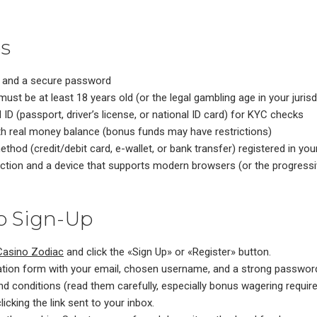
es
s and a secure password
must be at least 18 years old (or the legal gambling age in your jurisd
D (passport, driver’s license, or national ID card) for KYC checks
h real money balance (bonus funds may have restrictions)
od (credit/debit card, e-wallet, or bank transfer) registered in yo
ection and a device that supports modern browsers (or the progress
p Sign-Up
Casino Zodiac
and click the «Sign Up» or «Register» button.
ation form with your email, chosen username, and a strong passwor
d conditions (read them carefully, especially bonus wagering requir
licking the link sent to your inbox.