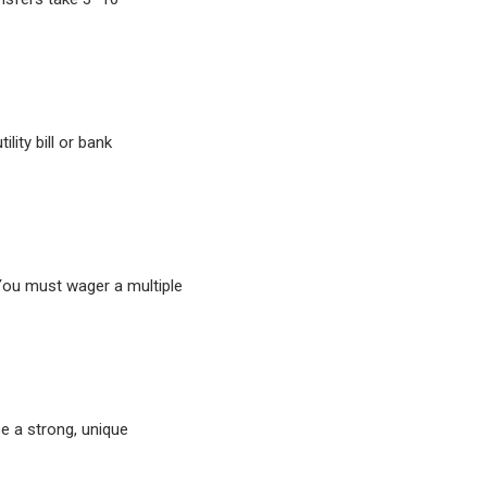
lity bill or bank
You must wager a multiple
e a strong, unique