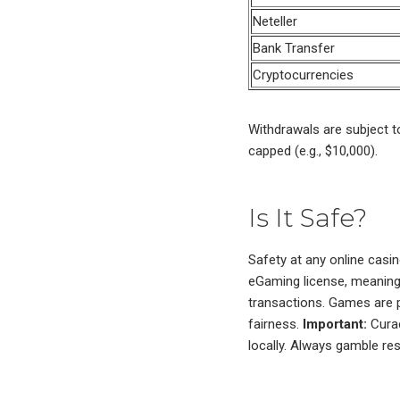
Neteller
Bank Transfer
Cryptocurrencies
Withdrawals are subject t
capped (e.g., $10,000).
Is It Safe?
Safety at any online casi
eGaming license, meaning 
transactions. Games are p
fairness.
Important:
Curac
locally. Always gamble res