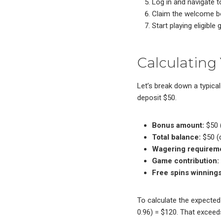
Log in and navigate t
Claim the welcome bo
Start playing eligibl
Calculating
Let’s break down a typica
deposit $50.
Bonus amount:
$50 
Total balance:
$50 (
Wagering requirem
Game contribution:
Free spins winnings
To calculate the expected
0.96) = $120. That exceed