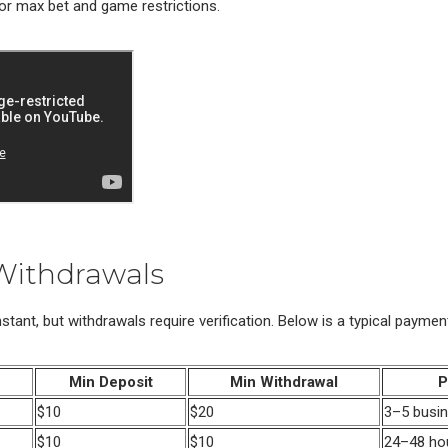
or max bet and game restrictions.
Withdrawals
stant, but withdrawals require verification. Below is a typical payme
Min Deposit
Min Withdrawal
P
$10
$20
3–5 busi
$10
$10
24–48 ho