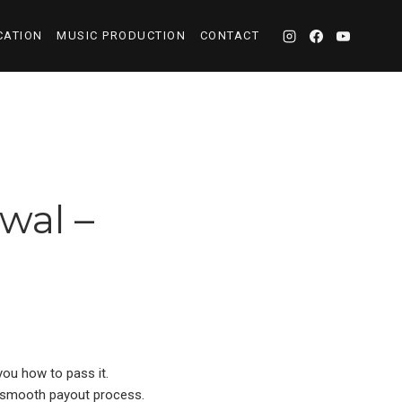
CATION
MUSIC PRODUCTION
CONTACT
wal –
you how to pass it.
a smooth payout process.