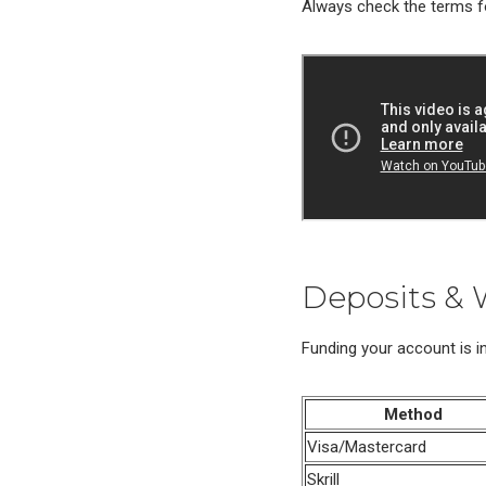
Always check the terms f
Deposits & 
Funding your account is in
Method
Visa/Mastercard
Skrill