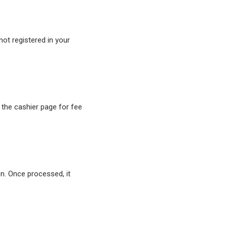
ot registered in your
the cashier page for fee
on. Once processed, it