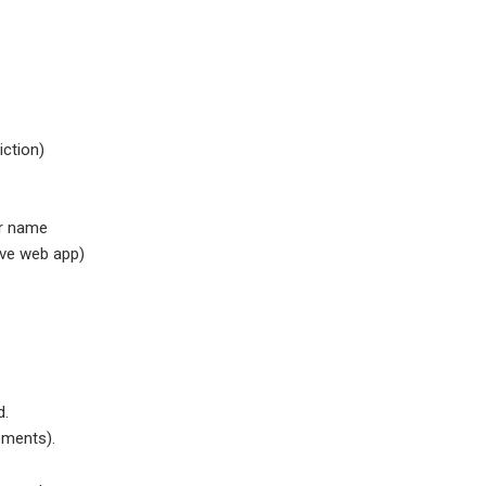
iction)
ur name
ive web app)
d.
ements).