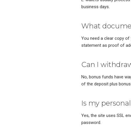
business days.
What document
You need a clear copy of y
statement as proof of ad
Can I withdra
No, bonus funds have wag
of the deposit plus bonus
Is my persona
Yes, the site uses SSL en
password.