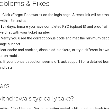
blems & Fixes
:
Click «Forgot Password» on the login page. A reset link will be em
 within 5 minutes.
for days:
Ensure you have completed KYC (upload ID and proof of 
live chat with your ticket number.
Verify you used the correct bonus code and met the minimum deposit.
age support.
lear cache and cookies, disable ad-blockers, or try a different brow
er on mobile.
n:
If your bonus deduction seems off, ask support for a detailed bo
and bets.
ers
ithdrawals typically take?
 within 24–48 hours after the pending period, while card and bank tr