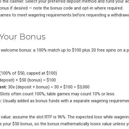
o the cashier. Select your preferred deposit method and fund your a
nus if desired — note the bonus code and opt-in where required.
e games to meet wagering requirements before requesting a withdrawa
 Your Bonus
l welcome bonus: a 100% match up to $100 plus 20 free spins on a 
(100% of $50, capped at $100)
deposit) + $50 (bonus) = $100
ent:
30x (deposit + bonus) = 30 × $100 = $3,000
Slots often count 100%, table games may count 10% or less.
:
Usually added as bonus funds with a separate wagering requirement 
 value: assume the slot RTP is 96%. The expected loss while wagering
s your $50 bonus, so the bonus mathematically loses value unless you