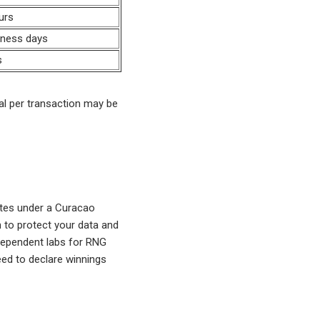
urs
iness days
s
al per transaction may be
rates under a Curacao
n to protect your data and
dependent labs for RNG
ed to declare winnings