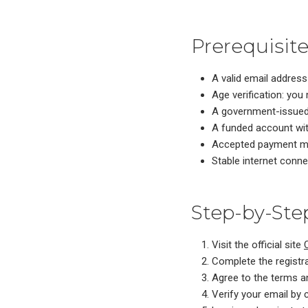
Prerequisit
A valid email addres
Age verification: you 
A government-issued I
A funded account wit
Accepted payment meth
Stable internet conn
Step-by-Ste
Visit the official site
Complete the registr
Agree to the terms an
Verify your email by c