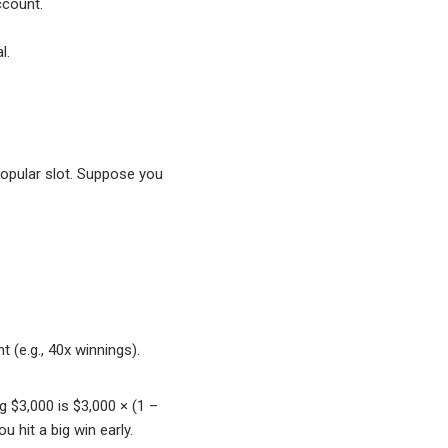
ccount.
l.
popular slot. Suppose you
(e.g., 40x winnings).
 $3,000 is $3,000 × (1 –
 hit a big win early.