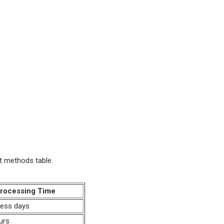
nt methods table.
rocessing Time
ness days
urs