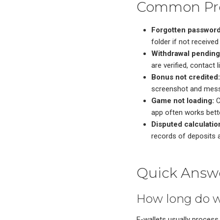
Common Pro
Forgotten password
folder if not received
Withdrawal pending 
are verified, contact 
Bonus not credited:
screenshot and mess
Game not loading:
C
app often works bett
Disputed calculatio
records of deposits 
Quick Answ
How long do w
E-wallets usually process