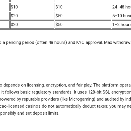
$10
$10
24–48 ho
$20
$50
5–10 bus
$20
$50
1–2 hour
o a pending period (often 48 hours) and KYC approval. Max withdraw
no depends on licensing, encryption, and fair play. The platform ope
it follows basic regulatory standards. It uses 128-bit SSL encryptio
owered by reputable providers (like Microgaming) and audited by in
ao-licensed casinos do not automatically deduct taxes; you may ne
ponsibly and set deposit limits.