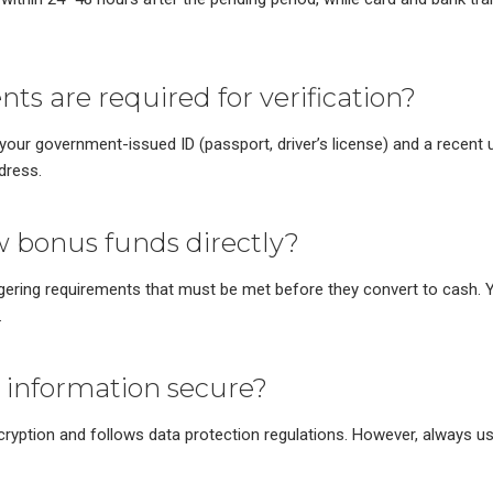
s are required for verification?
our government-issued ID (passport, driver’s license) and a recent uti
dress.
w bonus funds directly?
ering requirements that must be met before they convert to cash. 
.
l information secure?
cryption and follows data protection regulations. However, always us