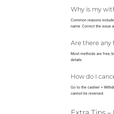
Why is my wit
Common reasons include i
name. Correct the issue a
Are there any 
Most methods are free, b
details.
How do I canc
Go to the cashier > Withdr
cannot be reversed.
Extra Tips 