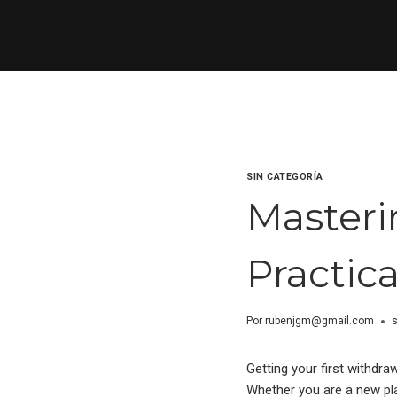
SIN CATEGORÍA
Masteri
Practic
Por
rubenjgm@gmail.com
Getting your first withdra
Whether you are a new pl