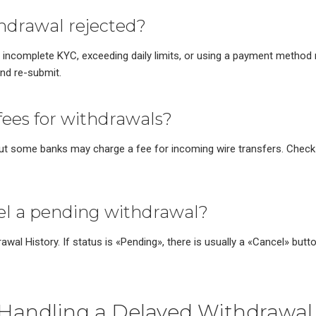
hdrawal rejected?
ncomplete KYC, exceeding daily limits, or using a payment method n
nd re-submit.
fees for withdrawals?
ut some banks may charge a fee for incoming wire transfers. Check 
el a pending withdrawal?
awal History. If status is «Pending», there is usually a «Cancel» butt
– Handling a Delayed Withdrawal