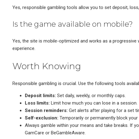
Yes, responsible gambling tools allow you to set deposit, loss,
Is the game available on mobile?
Yes, the site is mobile-optimized and works as a progressive
experience.
Worth Knowing
Responsible gambling is crucial. Use the following tools availa
Deposit limits:
Set daily, weekly, or monthly caps.
Loss limits:
Limit how much you can lose in a session.
Session reminders:
Get alerts after playing for a set t
Self-exclusion:
Temporarily or permanently block your
Always gamble within your means and take breaks. If you
GamCare or BeGambleAware.