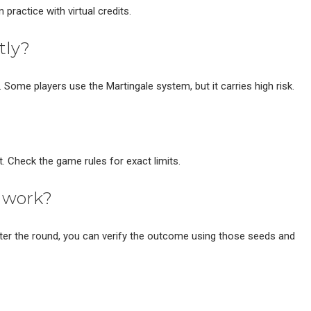
ractice with virtual credits.
tly?
Some players use the Martingale system, but it carries high risk.
. Check the game rules for exact limits.
m work?
fter the round, you can verify the outcome using those seeds and