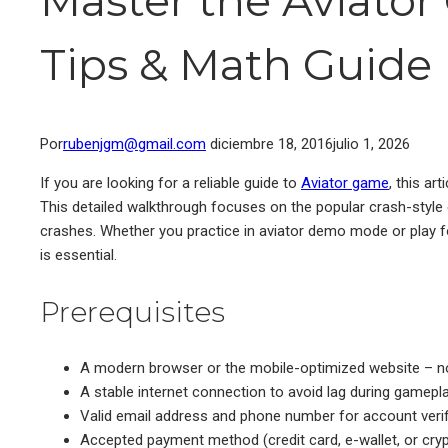
Master the Aviator
Tips & Math Guide
Por
rubenjgm@gmail.com
diciembre 18, 2016
julio 1, 2026
If you are looking for a reliable guide to
Aviator game
, this ar
This detailed walkthrough focuses on the popular crash-style 
crashes. Whether you practice in aviator demo mode or play f
is essential.
Prerequisites
A modern browser or the mobile-optimized website – 
A stable internet connection to avoid lag during gamepla
Valid email address and phone number for account verif
Accepted payment method (credit card, e-wallet, or cry