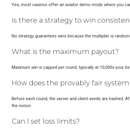
Yes, most casinos offer an aviator demo mode where you can p
Is there a strategy to win consisten
No strategy guarantees wins because the multiplier is random. 
What is the maximum payout?
Maximum win is capped per round, typically at 10,000x your bet
How does the provably fair syste
Before each round, the server and client seeds are hashed. A
the nonce.
Can I set loss limits?