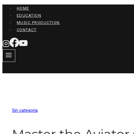
Saltar
HOME
al
EDUCATION
contenido
MUSIC PRODUCTION
CONTACT
Sin categoría