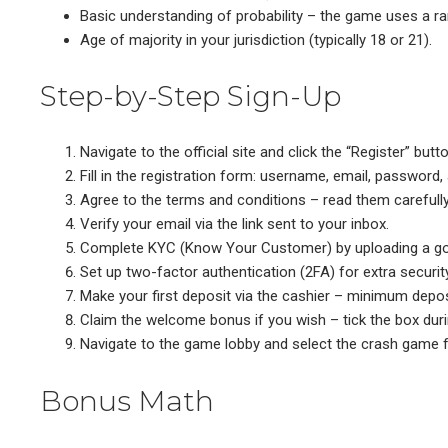
Basic understanding of probability – the game uses a ra
Age of majority in your jurisdiction (typically 18 or 21).
Step-by-Step Sign-Up
Navigate to the official site and click the “Register” butto
Fill in the registration form: username, email, password,
Agree to the terms and conditions – read them carefully
Verify your email via the link sent to your inbox.
Complete KYC (Know Your Customer) by uploading a go
Set up two-factor authentication (2FA) for extra security
Make your first deposit via the cashier – minimum depo
Claim the welcome bonus if you wish – tick the box duri
Navigate to the game lobby and select the crash game fr
Bonus Math