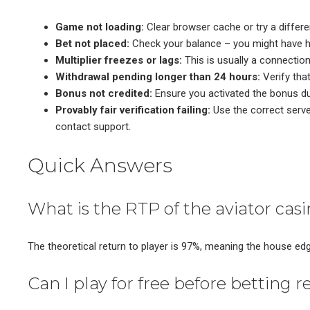
Game not loading:
Clear browser cache or try a differe
Bet not placed:
Check your balance – you might have hi
Multiplier freezes or lags:
This is usually a connection
Withdrawal pending longer than 24 hours:
Verify tha
Bonus not credited:
Ensure you activated the bonus du
Provably fair verification failing:
Use the correct server
contact support.
Quick Answers
What is the RTP of the aviator ca
The theoretical return to player is 97%, meaning the house edg
Can I play for free before betting 