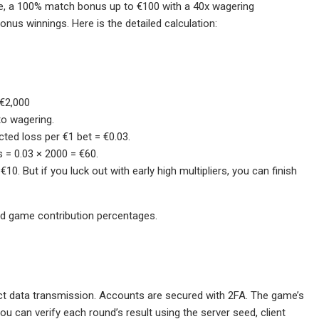
, a 100% match bonus up to €100 with a 40x wagering
us winnings. Here is the detailed calculation:
 €2,000
o wagering.
ted loss per €1 bet = €0.03.
 = 0.03 × 2000 = €60.
10. But if you luck out with early high multipliers, you can finish
nd game contribution percentages.
ect data transmission. Accounts are secured with 2FA. The game’s
ou can verify each round’s result using the server seed, client