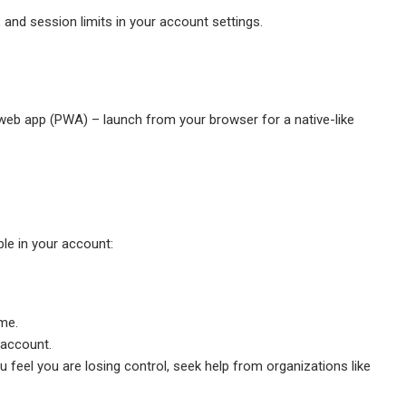
 and session limits in your account settings.
 web app (PWA) – launch from your browser for a native-like
ble in your account:
ime.
 account.
 feel you are losing control, seek help from organizations like