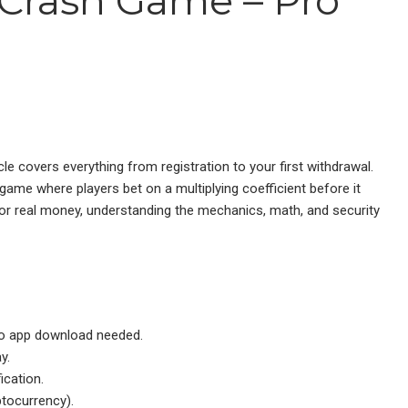
 Crash Game – Pro
ticle covers everything from registration to your first withdrawal.
game where players bet on a multiplying coefficient before it
or real money, understanding the mechanics, math, and security
no app download needed.
y.
ication.
ptocurrency).