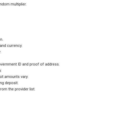
ndom multiplier.
n.
 and currency.
.
vernment ID and proof of address.
.
sit amounts vary.
ng deposit.
om the provider list.