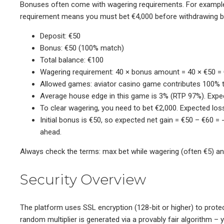
Bonuses often come with wagering requirements. For example
requirement means you must bet €4,000 before withdrawing bon
Deposit: €50
Bonus: €50 (100% match)
Total balance: €100
Wagering requirement: 40 × bonus amount = 40 × €50 =
Allowed games: aviator casino game contributes 100% t
Average house edge in this game is 3% (RTP 97%). Expec
To clear wagering, you need to bet €2,000. Expected loss
Initial bonus is €50, so expected net gain = €50 – €60 = -€
ahead.
Always check the terms: max bet while wagering (often €5) a
Security Overview
The platform uses SSL encryption (128-bit or higher) to prot
random multiplier is generated via a provably fair algorithm – y