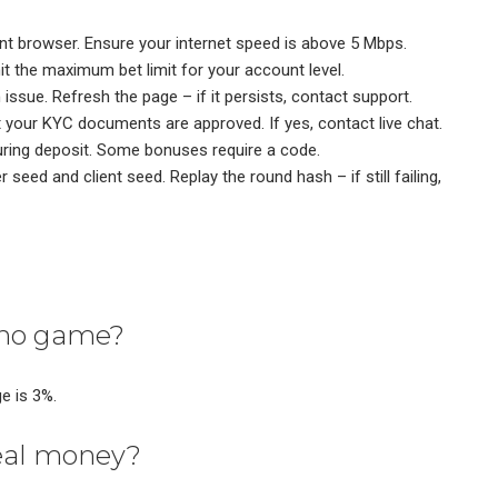
nt browser. Ensure your internet speed is above 5 Mbps.
t the maximum bet limit for your account level.
 issue. Refresh the page – if it persists, contact support.
t your KYC documents are approved. If yes, contact live chat.
ring deposit. Some bonuses require a code.
 seed and client seed. Replay the round hash – if still failing,
sino game?
e is 3%.
real money?