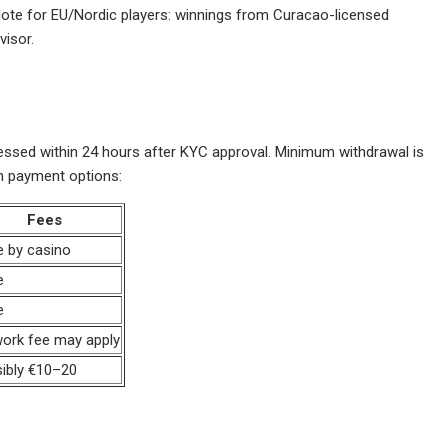
Note for EU/Nordic players: winnings from Curacao-licensed
visor.
essed within 24 hours after KYC approval. Minimum withdrawal is
n payment options:
Fees
 by casino
e
e
ork fee may apply
ibly €10–20