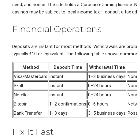
seed, and nonce. The site holds a Curacao eGaming license. 
casinos may be subject to local income tax – consult a tax ad
Financial Operations
Deposits are instant for most methods. Withdrawals are proc
typically €10 or equivalent. The following table shows commo
Method
Deposit Time
Withdrawal Time
Visa/Mastercard
Instant
1–3 business days
None
Skrill
Instant
0–24 hours
Non
Neteller
Instant
0–24 hours
Non
Bitcoin
1–2 confirmations
0–6 hours
Netw
Bank Transfer
1–3 days
3–5 business days
Poss
Fix It Fast