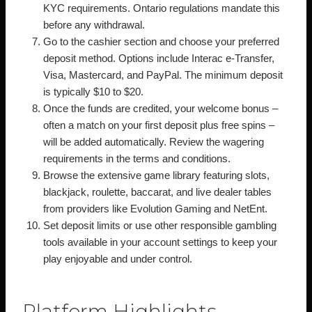
KYC requirements. Ontario regulations mandate this
before any withdrawal.
Go to the cashier section and choose your preferred
deposit method. Options include Interac e-Transfer,
Visa, Mastercard, and PayPal. The minimum deposit
is typically $10 to $20.
Once the funds are credited, your welcome bonus –
often a match on your first deposit plus free spins –
will be added automatically. Review the wagering
requirements in the terms and conditions.
Browse the extensive game library featuring slots,
blackjack, roulette, baccarat, and live dealer tables
from providers like Evolution Gaming and NetEnt.
Set deposit limits or use other responsible gambling
tools available in your account settings to keep your
play enjoyable and under control.
Platform Highlights