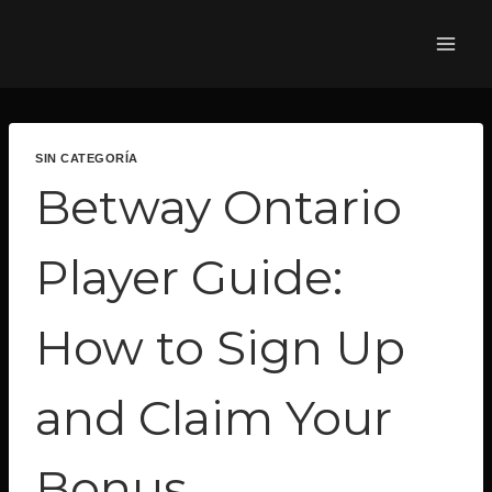
SIN CATEGORÍA
Betway Ontario
Player Guide:
How to Sign Up
and Claim Your
Bonus