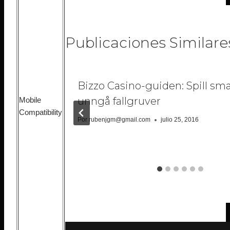
Publicaciones Similare
Bizzo Casino-guiden: Spill sm
unngå fallgruver
Mobile
Compatibility
Por
rubenjgm@gmail.com
julio 25, 2016