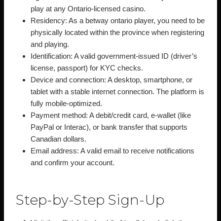
play at any Ontario-licensed casino.
Residency: As a betway ontario player, you need to be
physically located within the province when registering
and playing.
Identification: A valid government-issued ID (driver’s
license, passport) for KYC checks.
Device and connection: A desktop, smartphone, or
tablet with a stable internet connection. The platform is
fully mobile-optimized.
Payment method: A debit/credit card, e-wallet (like
PayPal or Interac), or bank transfer that supports
Canadian dollars.
Email address: A valid email to receive notifications
and confirm your account.
Step-by-Step Sign-Up