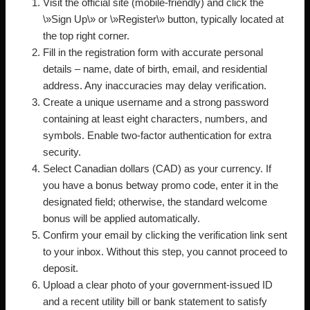
Visit the official site (mobile-friendly) and click the
\»Sign Up\» or \»Register\» button, typically located at
the top right corner.
Fill in the registration form with accurate personal
details – name, date of birth, email, and residential
address. Any inaccuracies may delay verification.
Create a unique username and a strong password
containing at least eight characters, numbers, and
symbols. Enable two-factor authentication for extra
security.
Select Canadian dollars (CAD) as your currency. If
you have a bonus betway promo code, enter it in the
designated field; otherwise, the standard welcome
bonus will be applied automatically.
Confirm your email by clicking the verification link sent
to your inbox. Without this step, you cannot proceed to
deposit.
Upload a clear photo of your government-issued ID
and a recent utility bill or bank statement to satisfy