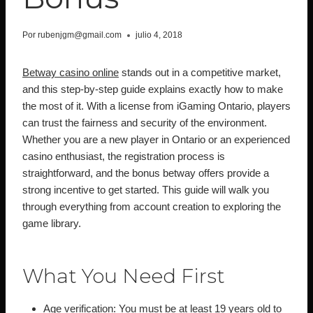
Por
rubenjgm@gmail.com
julio 4, 2018
Betway casino online
stands out in a competitive market,
and this step-by-step guide explains exactly how to make
the most of it. With a license from iGaming Ontario, players
can trust the fairness and security of the environment.
Whether you are a new player in Ontario or an experienced
casino enthusiast, the registration process is
straightforward, and the bonus betway offers provide a
strong incentive to get started. This guide will walk you
through everything from account creation to exploring the
game library.
What You Need First
Age verification: You must be at least 19 years old to