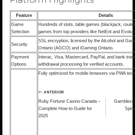
Feature
Details
Game
Hundreds of slots, table games (blackjack, roulett
Selection
games from top providers like NetEnt and Evolut
SSL encryption, licensed by the Alcohol and Ga
Security
Ontario (AGCO) and iGaming Ontario.
Payment
Interac, Visa, Mastercard, PayPal, and bank tran
Options
withdrawal processing for verified accounts.
Fully optimized for mobile browsers via PWA tec
ANTERIOR
Ruby Fortune Casino Canada –
Gambleze
Complete How-to Guide for
Spins
2025