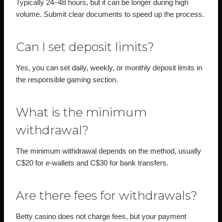
Typically 24–48 hours, but it can be longer during high
volume. Submit clear documents to speed up the process.
Can I set deposit limits?
Yes, you can set daily, weekly, or monthly deposit limits in
the responsible gaming section.
What is the minimum
withdrawal?
The minimum withdrawal depends on the method, usually
C$20 for e-wallets and C$30 for bank transfers.
Are there fees for withdrawals?
Betty casino does not charge fees, but your payment