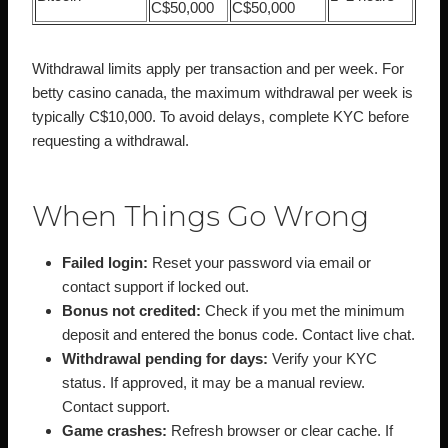
C$50,000
C$50,000
Withdrawal limits apply per transaction and per week. For
betty casino canada, the maximum withdrawal per week is
typically C$10,000. To avoid delays, complete KYC before
requesting a withdrawal.
When Things Go Wrong
Failed login:
Reset your password via email or
contact support if locked out.
Bonus not credited:
Check if you met the minimum
deposit and entered the bonus code. Contact live chat.
Withdrawal pending for days:
Verify your KYC
status. If approved, it may be a manual review.
Contact support.
Game crashes:
Refresh browser or clear cache. If