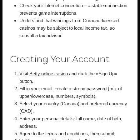
Check your internet connection – a stable connection
prevents game interruptions.
Understand that winnings from Curacao-licensed
casinos may be subject to local income tax, so
consult a tax advisor.
Creating Your Account
Visit
Betty online casino
and click the «Sign Up»
button.
Fill in your email, create a strong password (mix of
upper/lowercase, numbers, symbols).
Select your country (Canada) and preferred currency
(CAD).
Enter your personal details: full name, date of birth,
address.
Agree to the terms and conditions, then submit.