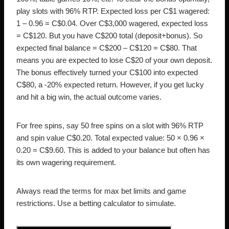
play slots with 96% RTP. Expected loss per C$1 wagered:
1 – 0.96 = C$0.04. Over C$3,000 wagered, expected loss
= C$120. But you have C$200 total (deposit+bonus). So
expected final balance = C$200 – C$120 = C$80. That
means you are expected to lose C$20 of your own deposit.
The bonus effectively turned your C$100 into expected
C$80, a -20% expected return. However, if you get lucky
and hit a big win, the actual outcome varies.
For free spins, say 50 free spins on a slot with 96% RTP
and spin value C$0.20. Total expected value: 50 × 0.96 ×
0.20 = C$9.60. This is added to your balance but often has
its own wagering requirement.
Always read the terms for max bet limits and game
restrictions. Use a betting calculator to simulate.