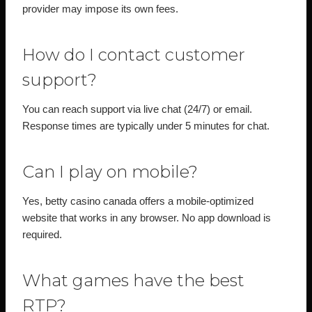
provider may impose its own fees.
How do I contact customer
support?
You can reach support via live chat (24/7) or email.
Response times are typically under 5 minutes for chat.
Can I play on mobile?
Yes, betty casino canada offers a mobile-optimized
website that works in any browser. No app download is
required.
What games have the best
RTP?