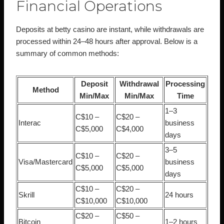
Financial Operations
Deposits at betty casino are instant, while withdrawals are
processed within 24–48 hours after approval. Below is a
summary of common methods:
Deposit
Withdrawal
Processing
Method
Min/Max
Min/Max
Time
1–3
C$10 –
C$20 –
Interac
business
C$5,000
C$4,000
days
3–5
C$10 –
C$20 –
Visa/Mastercard
business
C$5,000
C$5,000
days
C$10 –
C$20 –
Skrill
24 hours
C$10,000
C$10,000
C$20 –
C$50 –
Bitcoin
1–2 hours