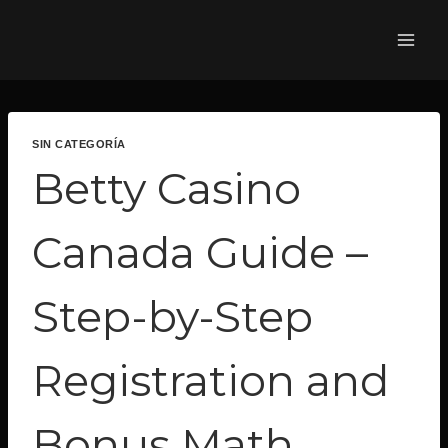
SIN CATEGORÍA
Betty Casino
Canada Guide –
Step-by-Step
Registration and
Bonus Math