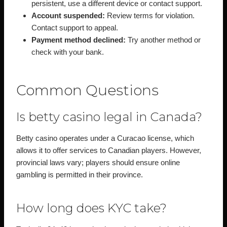
persistent, use a different device or contact support.
Account suspended:
Review terms for violation.
Contact support to appeal.
Payment method declined:
Try another method or
check with your bank.
Common Questions
Is betty casino legal in Canada?
Betty casino operates under a Curacao license, which
allows it to offer services to Canadian players. However,
provincial laws vary; players should ensure online
gambling is permitted in their province.
How long does KYC take?