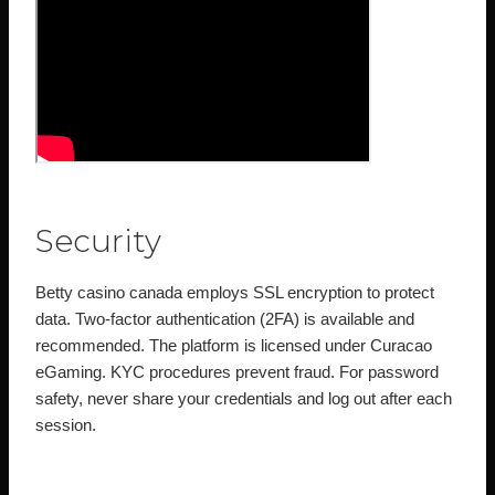
Security
Betty casino canada employs SSL encryption to protect
data. Two-factor authentication (2FA) is available and
recommended. The platform is licensed under Curacao
eGaming. KYC procedures prevent fraud. For password
safety, never share your credentials and log out after each
session.