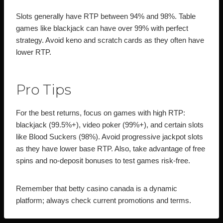
Slots generally have RTP between 94% and 98%. Table
games like blackjack can have over 99% with perfect
strategy. Avoid keno and scratch cards as they often have
lower RTP.
Pro Tips
For the best returns, focus on games with high RTP:
blackjack (99.5%+), video poker (99%+), and certain slots
like Blood Suckers (98%). Avoid progressive jackpot slots
as they have lower base RTP. Also, take advantage of free
spins and no-deposit bonuses to test games risk-free.
Remember that betty casino canada is a dynamic
platform; always check current promotions and terms.