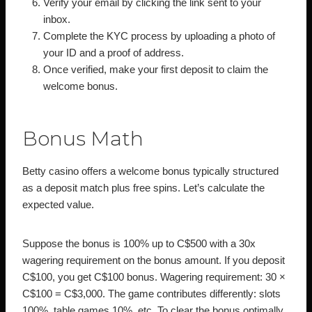
Verify your email by clicking the link sent to your
inbox.
Complete the KYC process by uploading a photo of
your ID and a proof of address.
Once verified, make your first deposit to claim the
welcome bonus.
Bonus Math
Betty casino offers a welcome bonus typically structured
as a deposit match plus free spins. Let’s calculate the
expected value.
Suppose the bonus is 100% up to C$500 with a 30x
wagering requirement on the bonus amount. If you deposit
C$100, you get C$100 bonus. Wagering requirement: 30 ×
C$100 = C$3,000. The game contributes differently: slots
100%, table games 10%, etc. To clear the bonus optimally,