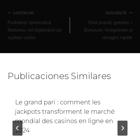
ANTERIOR
SIGUIENTE
Podrobný sprievodca
Ghid practic getsbet –
Ifortunou: od registrácie po
Bonusuri, înregistrare și
výplatu výhier
retrageri rapide
Publicaciones Similares
Le grand pari : comment les
jackpots transforment le marché
mondial des casinos en ligne en
2024