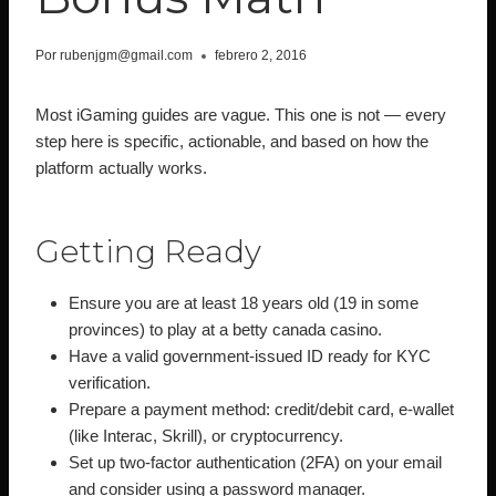
Por
rubenjgm@gmail.com
febrero 2, 2016
Most iGaming guides are vague. This one is not — every
step here is specific, actionable, and based on how the
platform actually works.
Getting Ready
Ensure you are at least 18 years old (19 in some
provinces) to play at a betty canada casino.
Have a valid government-issued ID ready for KYC
verification.
Prepare a payment method: credit/debit card, e-wallet
(like Interac, Skrill), or cryptocurrency.
Set up two-factor authentication (2FA) on your email
and consider using a password manager.