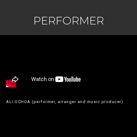
PERFORMER
ALI OCHOA (performer, arranger and music producer)