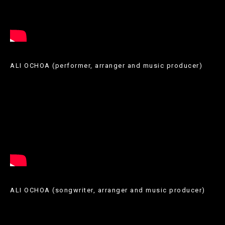
ALI OCHOA (performer, arranger and music producer)
A
través
de
l’article
anterior,
us
ALI OCHOA (songwriter, arranger and music producer)
podem
recomanar