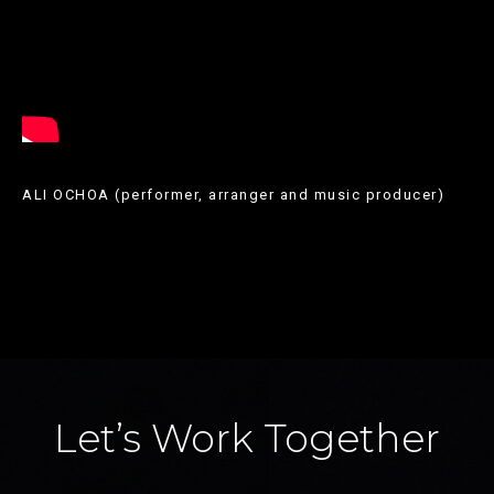
els
vestits
més
recents.
Shop
dress
ALI OCHOA (performer, arranger and music producer)
en
una
varietat
de
longituds,
colors
Let’s Work Together
i